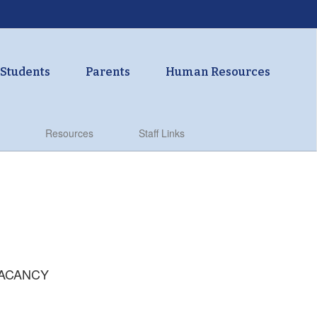
Students
Parents
Human Resources
Resources
Staff Links
 VACANCY