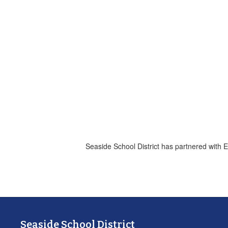
Seaside School District has partnered with 
Seaside School District