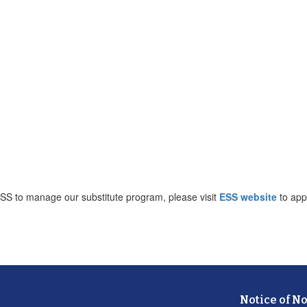
ESS to manage our substitute program, please visit
ESS website
to app
Notice of N