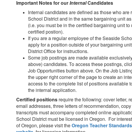
Important Notes for our
Internal
Candidates
Internal candidates are defined as those who are
School District and in the same bargaining unit as
(i.e. you must be in the certified bargaining unit to
certified postion).
If you are a regular employee of the Seaside Schoo
apply for a position outside of your bargaining uni
District Office for instructions.
Some job postings are made available exclusively t
above) candidates. To access these postings, clic
Job Opportunities button above. On the Job Listings
the upper right corner of the page to create an inter
access to the complete list of positions available t
the internal application.
Certified positions
require the following: cover letter, 
email addresses, three letters of recommendation, copy 
transcripts must accompany completed online applicati
School District must be licensed in Oregon. For interest
of Oregon, please visit the
Oregon Teacher Standards
website
, for licensing information.