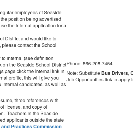
 regular employees of Seaside
 the position being advertised
 use the internal application for a
l District and would like to
t, please contact the School
o internal (see definition
Phone: 866-208-7454
k on the Seaside School District
 page click the Internal link in
Note: Substitute
Bus Drivers
,
C
nal profile, this will give you
Job Opportunities link to apply f
o internal candidates, as well as
resume, three references with
of license, and copy of
on. Teachers in the Seaside
ed applicants outside the state
 and Practices Commission