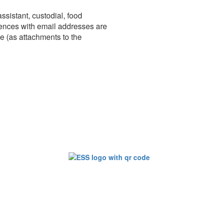
sistant, custodial, food
erences with email addresses are
ce (as attachments to the