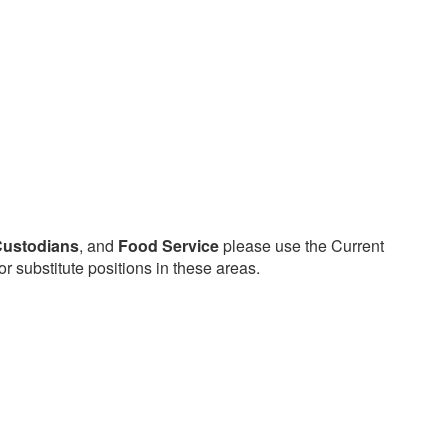
ustodians
, and
Food Service
please use the Current
or substitute positions in these areas.