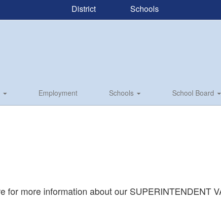
District
Schools
s
Employment
Schools
School Board
ere for more information about our SUPERINTENDENT