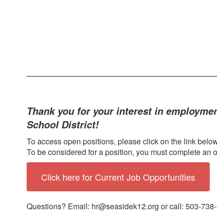
Thank you for your interest in employmen
School District!
To access open positions, please click on the link below
To be considered for a position, you must complete an o
Click here for Current Job Opportunities
Questions? Email: hr@seasidek12.org or call: 503-738