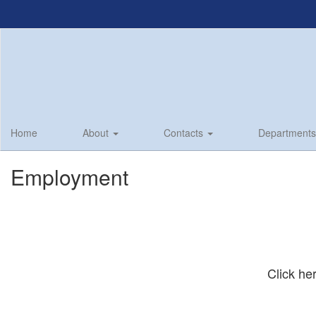
Skip
to
main
content
Home
About
Contacts
Department
Employment
Click h