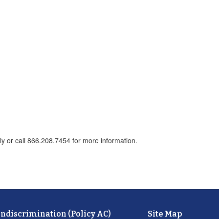
ly or call 866.208.7454 for more information.
ondiscrimination (Policy AC)
Site Map