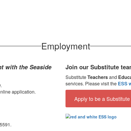
Employment
Join our Substitute tea
t with the Seaside
Substitute
Teachers
and
Educa
services. Please visit the
ESS w
.
nline application.
Apply to be a Substitute
-5591.