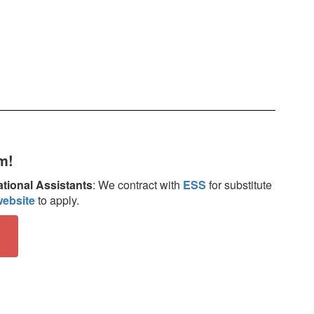
m!
tional Assistants
: We contract with
ESS
for substitute
ebsite
to apply.