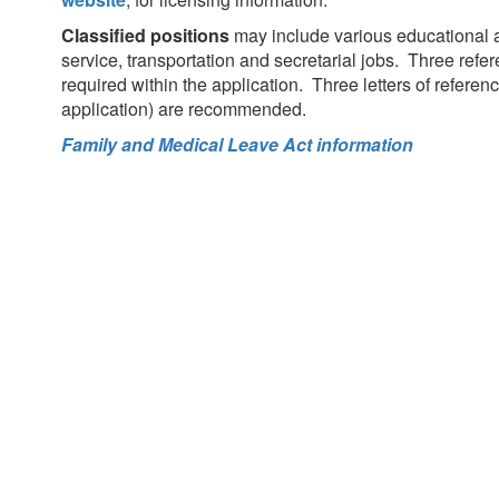
Classified positions
may include various educational as
service, transportation and secretarial jobs. Three ref
required within the application. Three letters of referen
application) are recommended.
Family and Medical Leave Act information