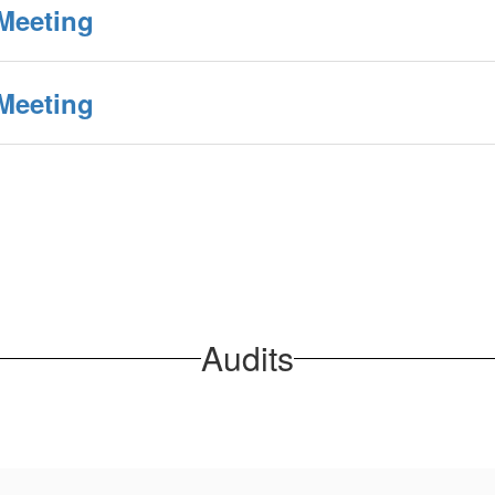
Meeting
Meeting
Audits