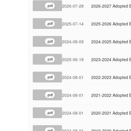
2026-07-28
2026-2027 Adopted 
.pdf
2025-07-14
2025-2026 Adopted 
.pdf
2024-08-09
2024-2025 Adopted 
.pdf
2025-06-18
2023-2024 Adopted 
.pdf
2024-08-01
2022-2023 Adopted 
.pdf
2024-08-01
2021-2022 Adopted 
.pdf
2024-08-01
2020-2021 Adopted 
.pdf
2024-08-01
2019-2020 Adopted 
.pdf