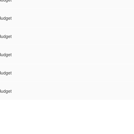
Budget
Budget
Budget
Budget
Budget