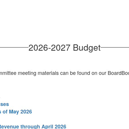
2026-2027 Budget
mittee meeting materials can be found on our BoardB
s
nses
s of May 2026
Revenue through April 2026