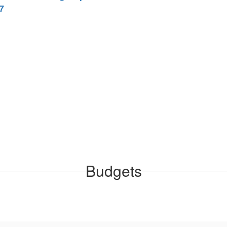
7
Budgets