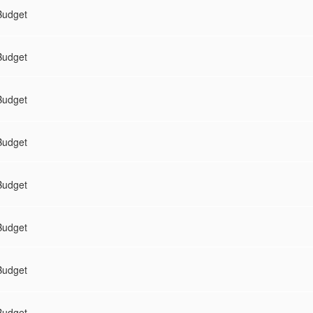
Budget
Budget
Budget
Budget
Budget
Budget
Budget
Budget