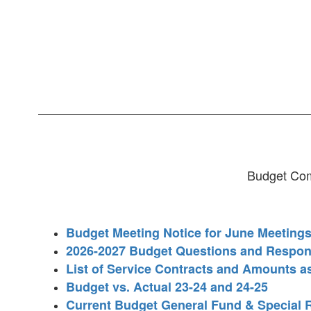
Budget Com
Budget Meeting Notice for June Meeting
2026-2027 Budget Questions and Respo
List of Service Contracts and Amounts a
Budget vs. Actual 23-24 and 24-25
Current Budget General Fund & Special 