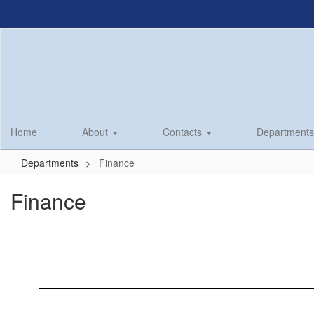
Skip
to
main
content
Home
About
Contacts
Department
Departments
Finance
Finance