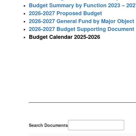
Budget Summary by Function 2023 – 202
2026-2027 Proposed Budget
2026-2027 General Fund by Major Object
2026-2027 Budget Supporting Document
Budget Calendar 2025-2026
Search Documents