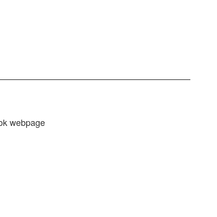
ook webpage