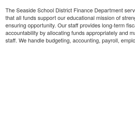
The Seaside School District Finance Department serves
that all funds support our educational mission of stren
ensuring opportunity. Our staff provides long-term fiscal 
accountability by allocating funds appropriately and m
staff. We handle budgeting, accounting, payroll, emp