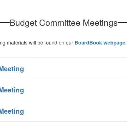
Budget Committee Meetings
g materials will be found on our
.
BoardBook webpage
Meeting
Meeting
Meeting