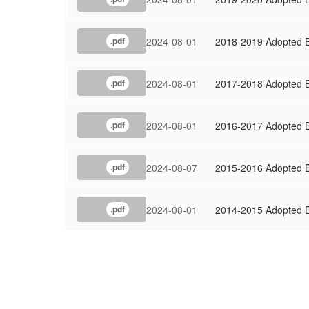
2024-08-01
2018-2019 Adopted 
.pdf
2024-08-01
2017-2018 Adopted 
.pdf
2024-08-01
2016-2017 Adopted 
.pdf
2024-08-07
2015-2016 Adopted 
.pdf
2024-08-01
2014-2015 Adopted 
.pdf