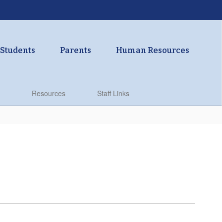
Students
Parents
Human Resources
Resources
Staff Links