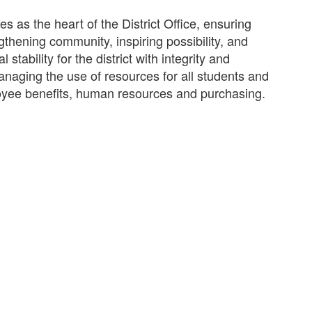
 as the heart of the District Office, ensuring
gthening community, inspiring possibility, and
stability for the district with integrity and
anaging the use of resources for all students and
loyee benefits, human resources and purchasing.