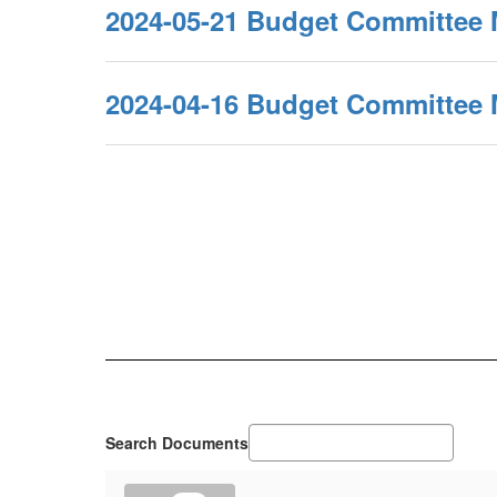
2024-05-21 Budget Committee 
2024-04-16 Budget Committee 
Search Documents