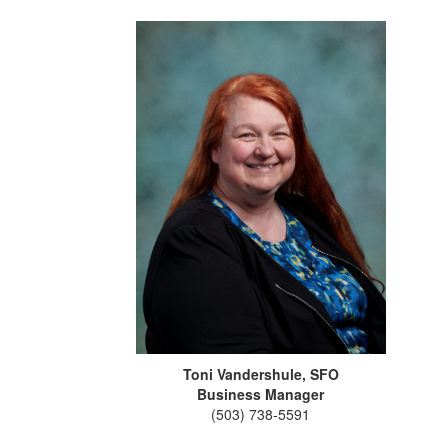
Toni Vandershule, SFO
Business Manager
(503) 738-5591