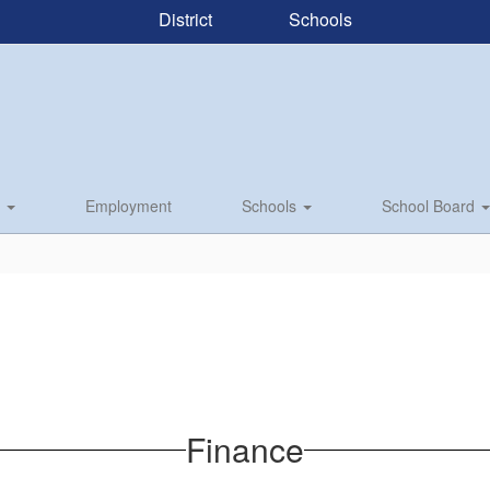
District
Schools
s
Employment
Schools
School Board
Finance