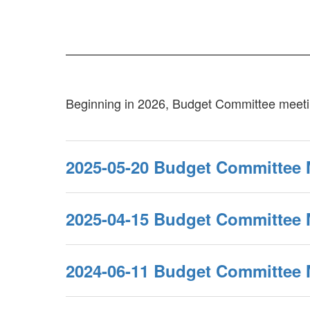
Beginning in 2026, Budget Committee meetin
2025-05-20 Budget Committee 
2025-04-15 Budget Committee 
2024-06-11 Budget Committee 