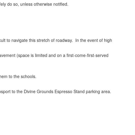
fely do so, unless otherwise notified.
t to navigate this stretch of roadway. In the event of high
vement (space is limited and on a first-come-first-served
them to the schools.
ransport to the Divine Grounds Espresso Stand parking area.