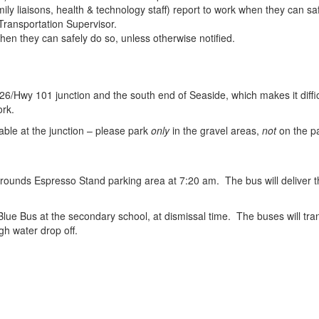
mily liaisons, health & technology staff) report to work when they can sa
 Transportation Supervisor.
when they can safely do so, unless otherwise notified.
Hwy 101 junction and the south end of Seaside, which makes it difficul
ork.
able at the junction – please park
only
in the gravel areas,
not
on the pa
Grounds Espresso Stand parking area at 7:20 am. The bus will deliver 
Blue Bus at the secondary school, at dismissal time. The buses will t
gh water drop off.