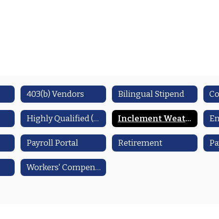
403(b) Vendors
Bilingual Stipend
Co
Highly Qualified (HQ)
Inclement Weather
E
Payroll Portal
Retirement
Pa
Workers' Compensation