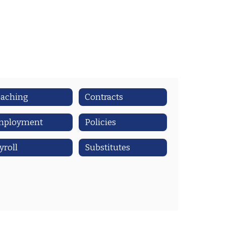
aching
Contracts
mployment
Policies
yroll
Substitutes