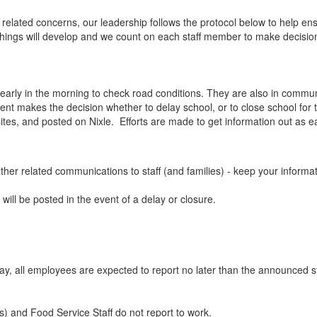
elated concerns, our leadership follows the protocol below to help ens
hings will develop and we count on each staff member to make decisions
out early in the morning to check road conditions. They are also in co
nt makes the decision whether to delay school, or to close school for th
sites, and posted on Nixle. Efforts are made to get information out as ea
eather related communications to staff (and families) - keep your infor
will be posted in the event of a delay or closure.
 day, all employees are expected to report no later than the announced s
ts) and Food Service Staff do not report to work.