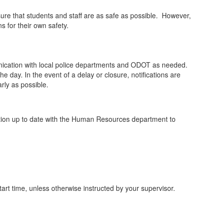
ure that students and staff are as safe as possible. However,
 for their own safety.
mmunication with local police departments and ODOT as needed.
e day. In the event of a delay or closure, notifications are
rly as possible.
mation up to date with the Human Resources department to
tart time, unless otherwise instructed by your supervisor.