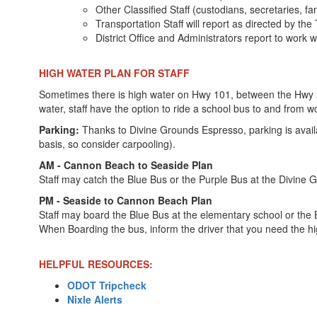
Other Classified Staff (custodians, secretaries, fa
Transportation Staff will report as directed by the
District Office and Administrators report to work 
HIGH WATER PLAN FOR STAFF
Sometimes there is high water on Hwy 101, between the Hwy 26/
water, staff have the option to ride a school bus to and from w
Parking:
Thanks to Divine Grounds Espresso, parking is avail
basis, so consider carpooling).
AM - Cannon Beach to Seaside Plan
Staff may catch the Blue Bus or the Purple Bus at the Divine 
PM - Seaside to Cannon Beach Plan
Staff may board the Blue Bus at the elementary school or the 
When Boarding the bus, inform the driver that you need the hi
HELPFUL RESOURCES:
ODOT Tripcheck
Nixle Alerts