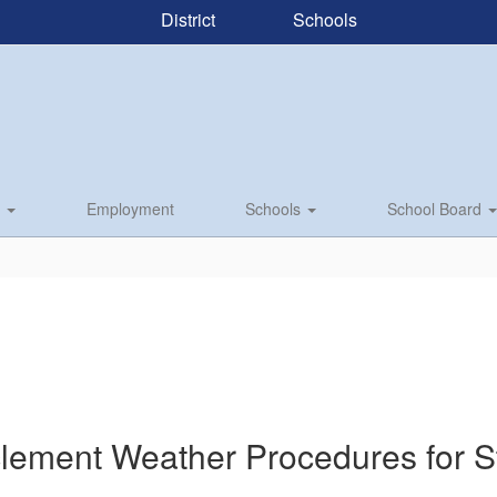
District
Schools
s
Employment
Schools
School Board
clement Weather Procedures for St