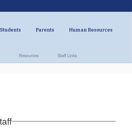
Students
Parents
Human Resources
Resources
Staff Links
aff