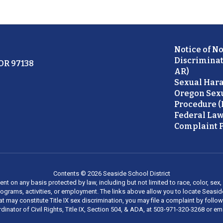
Notice of N
Discriminat
 OR 97138
AR)
Sexual Hara
Oregon Sex
Procedure (
Federal Law
Complaint P
Contents © 2026 Seaside School District
on any basis protected by law, including but not limited to race, color, sex, ma
al programs, activities, or employment. The links above allow you to locate Seas
at may constitute Title IX sex discrimination, you may file a complaint by foll
dinator of Civil Rights, Title IX, Section 504, & ADA, at 503-971-320-3268 or e