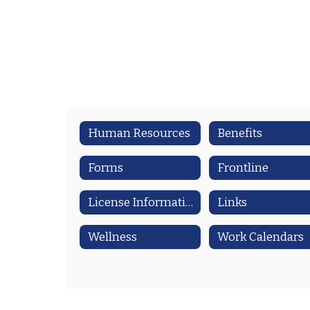
Human Resources
Benefits
Forms
Frontline
License Information
Links
Wellness
Work Calendars