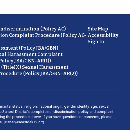
ondiscrimination (Policy AC)
Site Map
ion Complaint Procedure (Policy AC-
Accessibility
Sign In
ssment (Policy JBA/GBN)
ual Harassment Complaint
Policy JBA/GBN-AR(1))
 (TitleIX) Sexual Harassment
rocedure (Policy JBA/GBN-AR(2))
rital status, religion, national origin, gender identity, age, sexual
ide School District’s complete nondiscrimination policy and complaint
owing the procedure above. If you have questions or concerns, please
mail jrisner@seasidek12.org