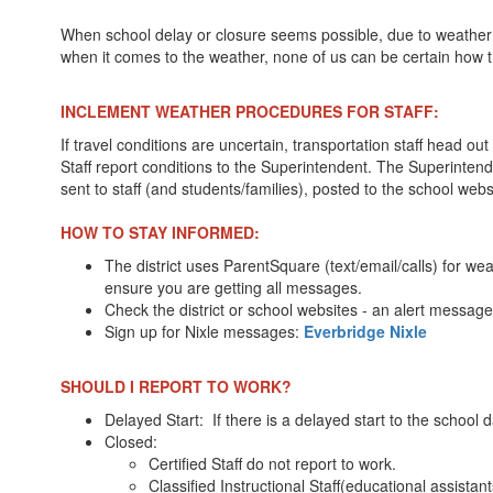
When school delay or closure seems possible, due to weather r
when it comes to the weather, none of us can be certain how t
INCLEMENT WEATHER PROCEDURES FOR STAFF:
If travel conditions are uncertain, transportation staff head 
Staff report conditions to the Superintendent. The Superintende
sent to staff (and students/families), posted to the school web
HOW TO STAY INFORMED:
The district uses ParentSquare (text/email/calls) for w
ensure you are getting all messages.
Check the district or school websites - an alert message 
Sign up for Nixle messages:
Everbridge Nixle
SHOULD I REPORT TO WORK?
Delayed Start: If there is a delayed start to the school
Closed:
Certified Staff do not report to work.
Classified Instructional Staff(educational assistan