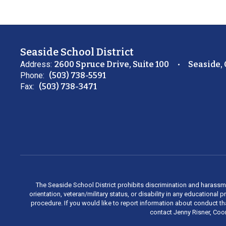
Seaside School District
Address:
2600 Spruce Drive, Suite 100
Seaside,
Phone:
(503) 738-5591
Fax:
(503) 738-3471
The Seaside School District prohibits discrimination and harassment 
orientation, veteran/military status, or disability in any education
procedure. If you would like to report information about conduct th
contact Jenny Risner, Coor