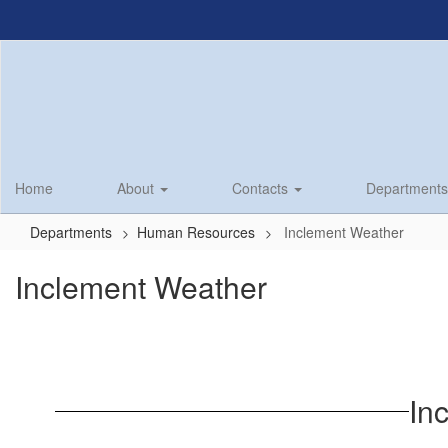
Skip
to
main
content
Home
About
Contacts
Department
Departments
Human Resources
Inclement Weather
Inclement Weather
In